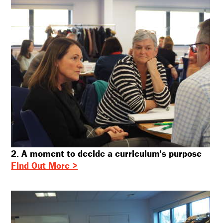
2. A moment to decide a curriculum's purpose
Find Out More >
X