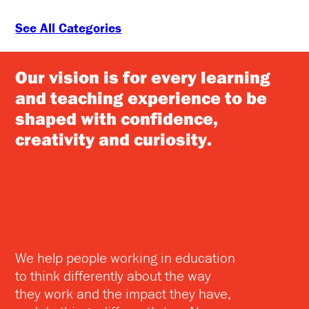
See All Categories
Our vision is for every learning
and teaching experience to be
shaped with confidence,
creativity and curiosity.
We help people working in education
to think differently about the way
they work and the impact they have,