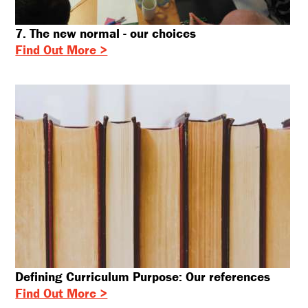
7. The new normal - our choices
Find Out More >
Defining Curriculum Purpose: Our references
Find Out More >