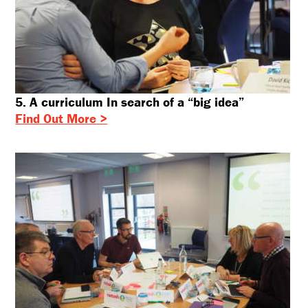
5. A curriculum In search of a “big idea”
Find Out More >