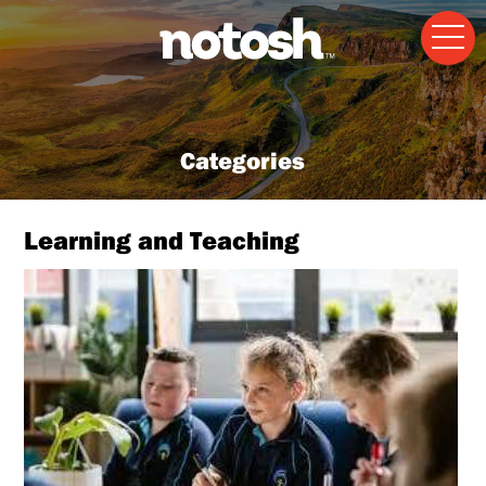
Categories
Learning and Teaching