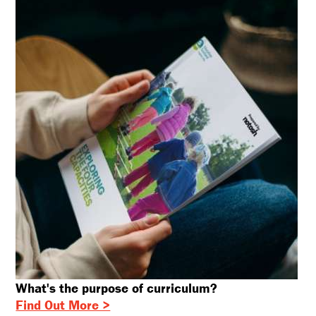
What's the purpose of curriculum?
Find Out More >