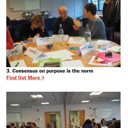
Sign up for our newsletter
Freeform Check
First name:
Email address:
3. Consensus on purpose is the norm
Find Out More >
SUBSCRIBE