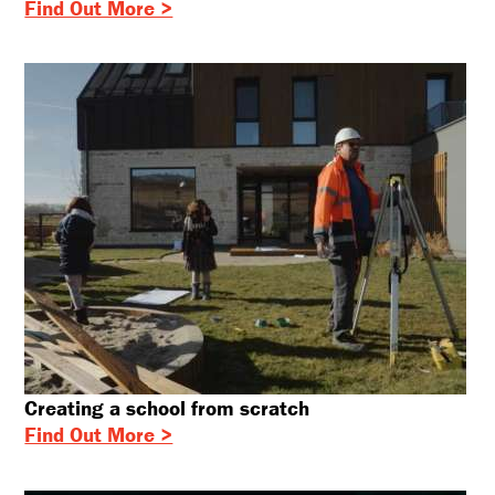
Find Out More >
Creating a school from scratch
Find Out More >