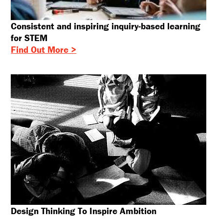
Consistent and inspiring inquiry-based learning
for STEM
Find Out More >
Design Thinking To Inspire Ambition