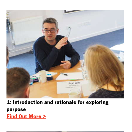
1: Introduction and rationale for exploring
purpose
Find Out More >