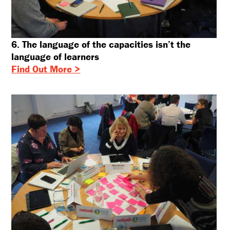
6. The language of the capacities isn’t the
language of learners
Find Out More >