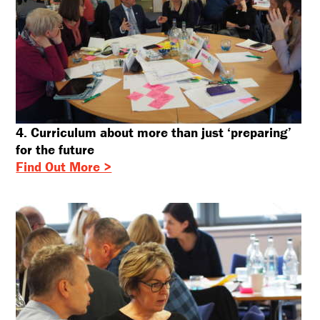
4. Curriculum about more than just ‘preparing’
for the future
Find Out More >