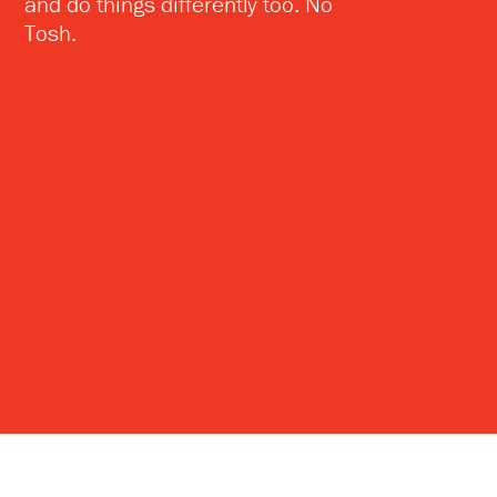
and do things differently too. No
Tosh.
NoTosh Ltd
NoTosh Australasia
27 Lauriston Street
PO Box 47
Edinburgh
Collins Street West