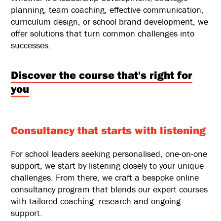
planning, team coaching, effective communication,
curriculum design, or school brand development, we
offer solutions that turn common challenges into
successes.
Discover the course that's right for
you
Consultancy that starts with listening
For school leaders seeking personalised, one-on-one
support, we start by listening closely to your unique
challenges. From there, we craft a bespoke online
consultancy program that blends our expert courses
with tailored coaching, research and ongoing
support.