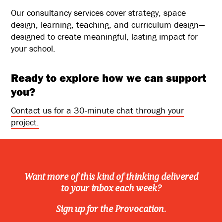
Our consultancy services cover strategy, space
design, learning, teaching, and curriculum design—
designed to create meaningful, lasting impact for
your school.
Ready to explore how we can support
you?
Contact us for a 30-minute chat through your
project.
Want more of this kind of thinking delivered
to your inbox each week?
Sign up for the Provocation.