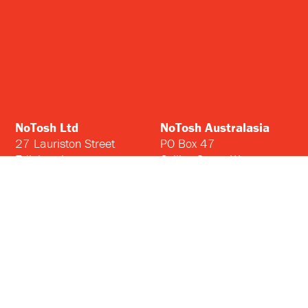
NoTosh Ltd
NoTosh Australasia
27 Lauriston Street
PO Box 47
Edinburgh
Collins Street West
EH3 9DQ
Melbourne
United Kingdom
Victoria 8007
Australia
Home
Insights
Courses