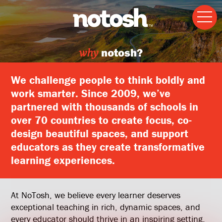
why
notosh?
We challenge people to think boldly and
work smarter. Since 2009, we’ve
partnered with thousands of schools in
over 70 countries to create focus, co-
design beautiful spaces, and support
educators as they create transformative
learning experiences.
At NoTosh, we believe every learner deserves
exceptional teaching in rich, dynamic spaces, and
every educator should thrive in an inspiring setting.