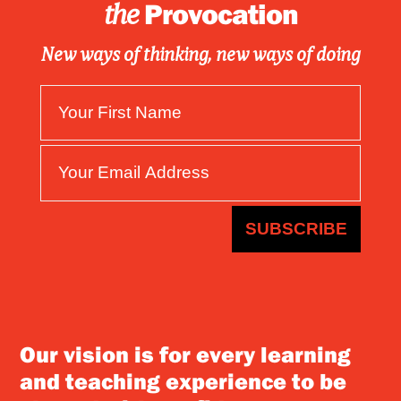
Provocation
the
New ways of thinking, new ways of doing
SUBSCRIBE
Our vision is for every learning
and teaching experience to be