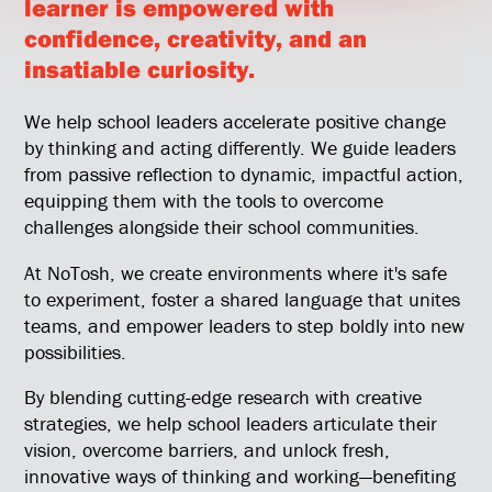
learner is empowered with
confidence, creativity, and an
insatiable curiosity.
We help school leaders accelerate positive change
by thinking and acting differently. We guide leaders
from passive reflection to dynamic, impactful action,
equipping them with the tools to overcome
challenges alongside their school communities.
At NoTosh, we create environments where it's safe
to experiment, foster a shared language that unites
teams, and empower leaders to step boldly into new
possibilities.
By blending cutting-edge research with creative
strategies, we help school leaders articulate their
vision, overcome barriers, and unlock fresh,
innovative ways of thinking and working—benefiting