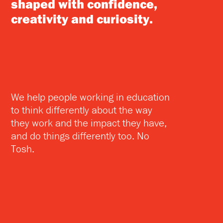
shaped with confidence,
creativity and curiosity.
We help people working in education
to think differently about the way
they work and the impact they have,
and do things differently too. No
Tosh.