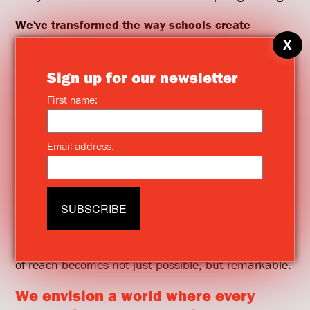
We've transformed the way schools create
strategic plans.
Our work is grounded in designing
smart strategies that drive real change—creating
momentum that leaders, educators, and students
can feel daily.
Collaborating with architects, we push the
boundaries of what’s possible in education.
Together, we create spaces that seemed out of
reach only months before.
We push leaders to reach new heights
, providing
the support, frameworks, and training they need to
succeed. Our mission is to bring people together,
shifting perspectives so that what once seemed out
of reach becomes not just possible, but remarkable.
We envision a world where every