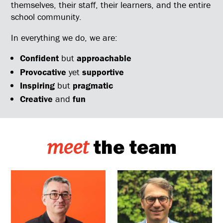
themselves, their staff, their learners, and the entire
school community.
In everything we do, we are:
Confident
but
approachable
Provocative
yet
supportive
Inspiring
but
pragmatic
Creative
and
fun
the team
meet