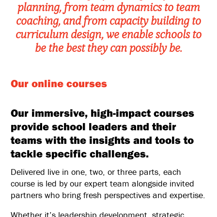
planning, from team dynamics to team
coaching, and from capacity building to
curriculum design, we enable schools to
be the best they can possibly be.
Our online courses
Our immersive, high-impact courses
provide school leaders and their
teams with the insights and tools to
tackle specific challenges.
Delivered live in one, two, or three parts, each
course is led by our expert team alongside invited
partners who bring fresh perspectives and expertise.
Whether it’s leadership development, strategic