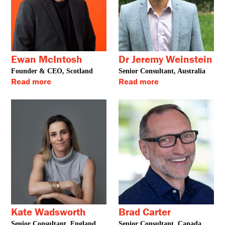
Ewan McIntosh
Dr Jeremy Weinstein
Founder & CEO, Scotland
Senior Consultant, Australia
Read more
Read more
Kate Wadsworth
Brad Carter
Senior Consultant, England
Senior Consultant, Canada