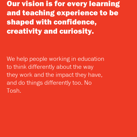
Our vision is for every learning
and teaching experience to be
shaped with confidence,
creativity and curiosity.
We help people working in education
to think differently about the way
they work and the impact they have,
and do things differently too. No
Tosh.