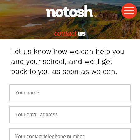
contact
us
Let us know how we can help you
and your school, and we’ll get
back to you as soon as we can.
Freeform
Check