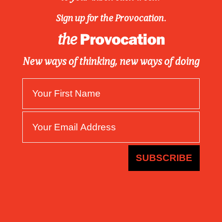
Sign up for the Provocation.
Provocation
the
New ways of thinking, new ways of doing
SUBSCRIBE