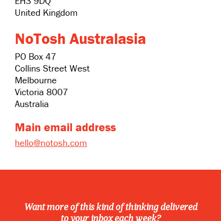
EH3 9DQ
United Kingdom
NoTosh Australasia
PO Box 47
Collins Street West
Melbourne
Victoria 8007
Australia
Main email address
hello@notosh.com
Want more of this kind of thinking delivered
to your inbox each week?