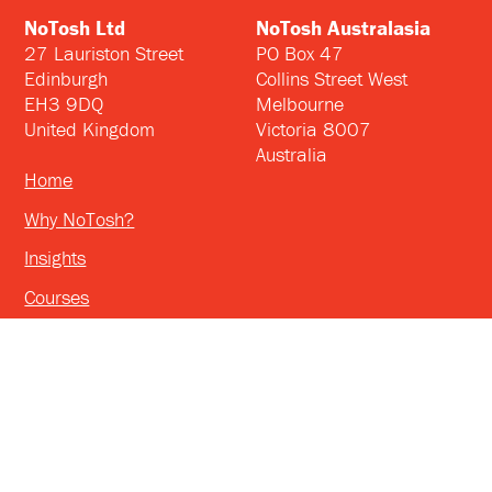
NoTosh Ltd
NoTosh Australasia
27 Lauriston Street
PO Box 47
Edinburgh
Collins Street West
EH3 9DQ
Melbourne
United Kingdom
Victoria 8007
Australia
Home
Why NoTosh?
Insights
Courses
Consulting
™
©2026 NoTosh
Privacy Policy & Cookies Info