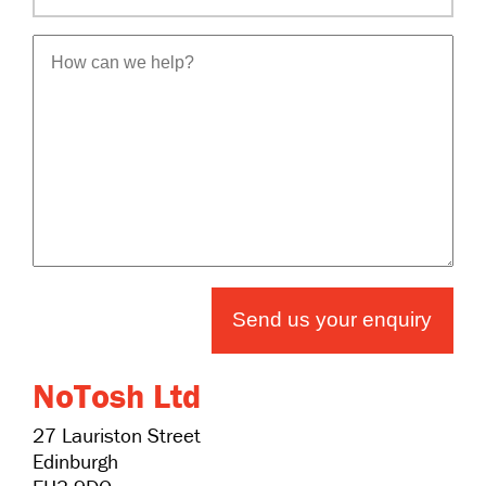
Send us your enquiry
NoTosh Ltd
27 Lauriston Street
Edinburgh