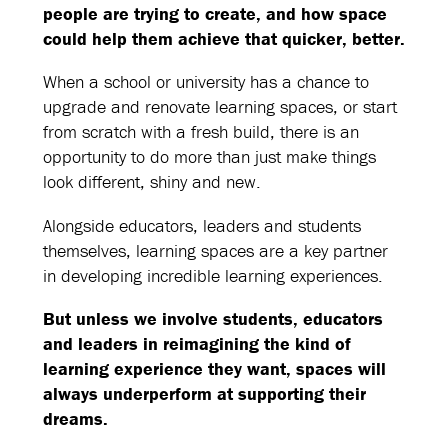
people are trying to create, and how space
could help them achieve that quicker, better.
When a school or university has a chance to
upgrade and renovate learning spaces, or start
from scratch with a fresh build, there is an
opportunity to do more than just make things
look different, shiny and new.
Alongside educators, leaders and students
themselves, learning spaces are a key partner
in developing incredible learning experiences.
But unless we involve students, educators
and leaders in reimagining the kind of
learning experience they want, spaces will
always underperform at supporting their
dreams.