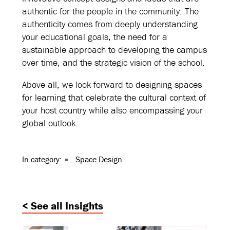
authentic for the people in the community. The
authenticity comes from deeply understanding
your educational goals, the need for a
sustainable approach to developing the campus
over time, and the strategic vision of the school.
Above all, we look forward to designing spaces
for learning that celebrate the cultural context of
your host country while also encompassing your
global outlook.
In category:
Space Design
< See all Insights