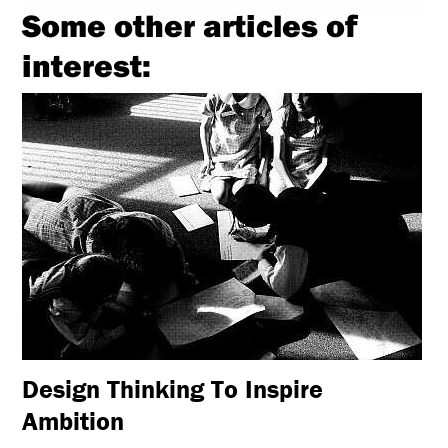
Some other articles of
interest:
Design Thinking To Inspire
Ambition