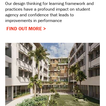
Our design thinking for learning framework and
practices have a profound impact on student
agency and confidence that leads to
improvements in performance
FIND OUT MORE >