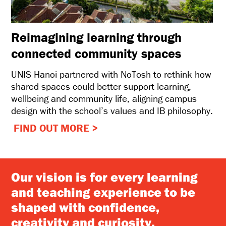
Reimagining learning through
connected community spaces
UNIS Hanoi partnered with NoTosh to rethink how
shared spaces could better support learning,
wellbeing and community life, aligning campus
design with the school’s values and IB philosophy.
FIND OUT MORE >
Our vision is for every learning
and teaching experience to be
shaped with confidence,
creativity and curiosity.