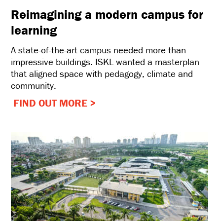
Reimagining a modern campus for
learning
A state-of-the-art campus needed more than
impressive buildings. ISKL wanted a masterplan
that aligned space with pedagogy, climate and
community.
FIND OUT MORE >