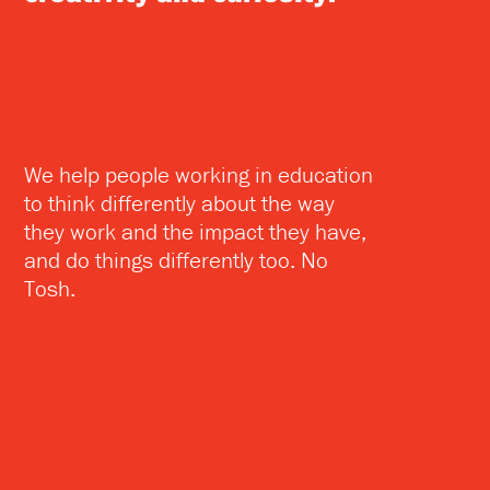
We help people working in education
to think differently about the way
they work and the impact they have,
and do things differently too. No
Tosh.