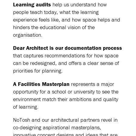
Learning audits
help us understand how
people teach today, what the learning
experience feels like, and how space helps and
hinders the educational vision of the
organisation.
Dear Architect is our documentation process
that captures recommendations for how space
can be redesigned, and offers a clear sense of
priorities for planning.
A Facilities Masterplan
represents a major
opportunity for a school or university to see the
environment match their ambitions and quality
of learning.
NoTosh and our architectural partners revel in
co-designing aspirational masterplans,
innovative concept designs and ideas that are