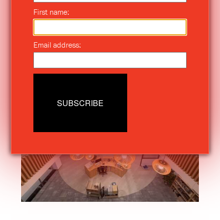
First name:
Email address:
SUBSCRIBE