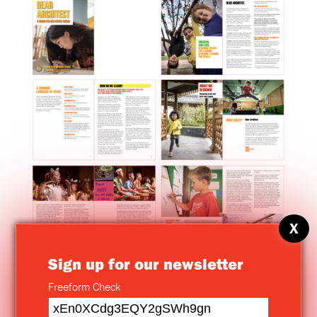
X
Sign up for our newsletter
Freeform Check