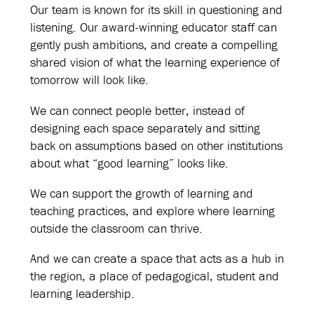
Our team is known for its skill in questioning and
listening. Our award-winning educator staff can
gently push ambitions, and create a compelling
shared vision of what the learning experience of
tomorrow will look like.
We can connect people better, instead of
designing each space separately and sitting
back on assumptions based on other institutions
about what “good learning” looks like.
We can support the growth of learning and
teaching practices, and explore where learning
outside the classroom can thrive.
And we can create a space that acts as a hub in
the region, a place of pedagogical, student and
learning leadership.