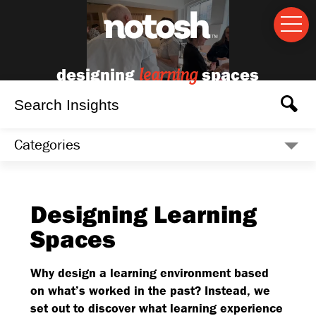
designing
spaces
learning
Categories
Designing Learning
Spaces
Why design a learning environment based
on what’s worked in the past? Instead, we
set out to discover what learning experience